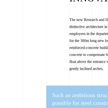
The new Research and De
distinctive architecture i
employees in the depart
for the 300m long new bui
reinforced-concrete build
concrete to compensate f
float above the entrance 
gently inclined arches.
Such an ambitious struc
possible for steel const