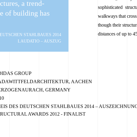
uctures, a trend-
sophisticated struc
le of building has
walkways that cross 
though their structu
distances of up to 4
DEUTSCHEN STAHLBAUES 2014
LAUDATIO – AUSZUG
DIDAS GROUP
ADAWITTFELDARCHITEKTUR, AACHEN
ERZOGENAURACH, GERMANY
10
EIS DES DEUTSCHEN STAHLBAUES 2014 – AUSZEICHNUN
RUCTURAL AWARDS 2012 - FINALIST