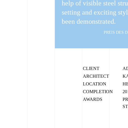
help of visible steel str
setting and exciting sty
been demonstrated.
PREIS DES 
CLIENT
A
ARCHITECT
K
LOCATION
H
COMPLETION
20
AWARDS
PR
ST