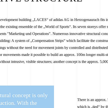
velopment building „LACES“ of adidas AG in Herzogenaurach fits in p
n the existing ensemble of the „World of Sports“. Its seven storeys offer
ments "Marketing und Operations". Numerous innovative structural co
lding: A system of „Compensation Strips“ which facilitate the construc
ings without the need for movement joints by controlled and distributed 
or movements made it possible to build an approx. 100m longer multi-s
without intrusive, visible structures; another concept is the approx. 5
tural concept is only
There is an approx. 
ruction. With the
which is „tied“ by