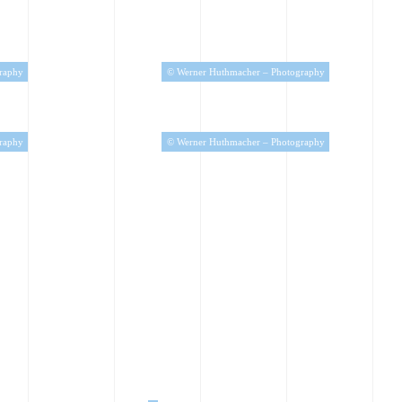
raphy
© Werner Huthmacher – Photography
raphy
© Werner Huthmacher – Photography