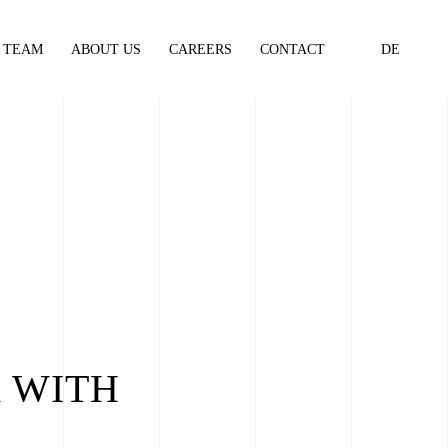
TEAM
ABOUT US
CAREERS
CONTACT
DE
 WITH