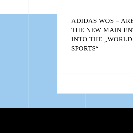
ADIDAS WOS – AR
THE NEW MAIN E
INTO THE „WORLD
SPORTS“