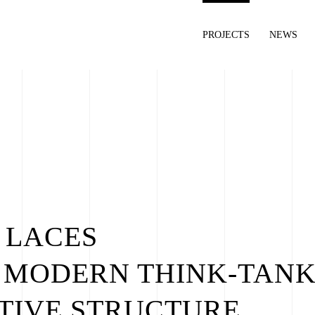
PROJECTS
NEWS
 LACES
 MODERN THINK-TANK
TIVE STRUCTURE