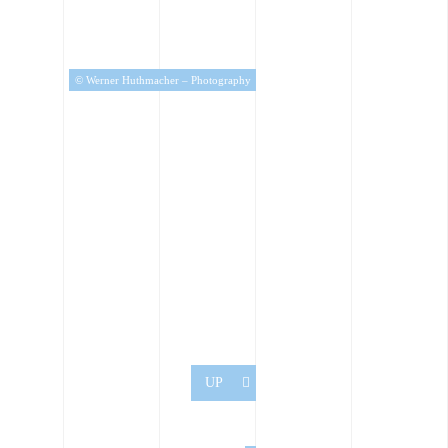
© Werner Huthmacher – Photography
UP