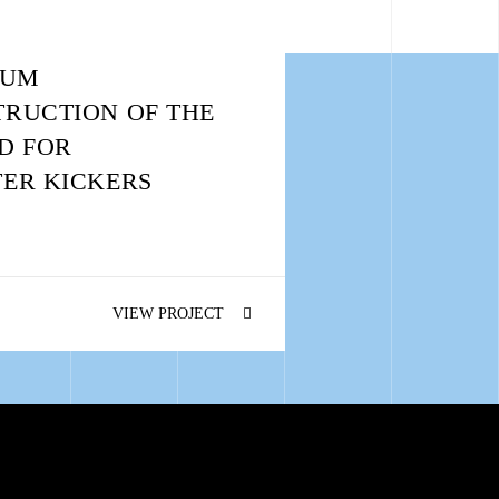
IUM
RUCTION OF THE
D FOR
ER KICKERS
VIEW PROJECT