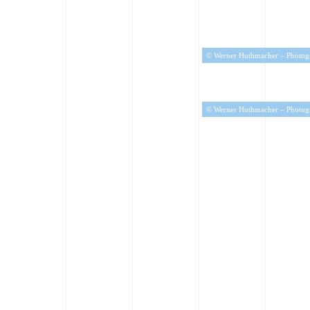
© Werner Huthmacher – Photog
© Werner Huthmacher – Photog