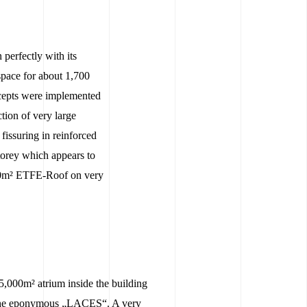
erfectly with its
 space for about 1,700
ncepts were implemented
tion of very large
fissuring in reinforced
torey which appears to
,000m² ETFE-Roof on very
5,000m² atrium inside the building
 the eponymous „LACES“. A very