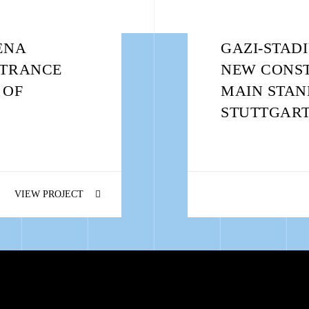
ENA
GAZI-STAD
NTRANCE
NEW CONST
 OF
MAIN STAN
STUTTGART
VIEW PROJECT