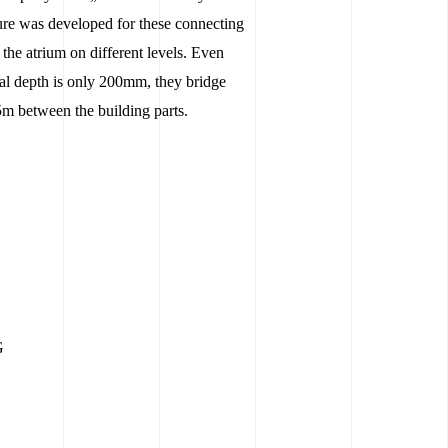
ture was developed for these connecting
the atrium on different levels. Even
ral depth is only 200mm, they bridge
5m between the building parts.
G