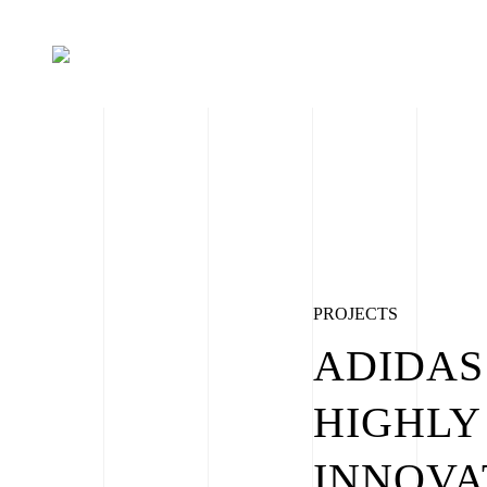
PROJECTS
ADIDAS
HIGHLY
INNOVA